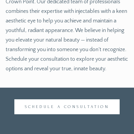
Crown Point. Our dedicated team of professionals
combines their expertise with injectables with a keen
aesthetic eye to help you achieve and maintain a
youthful, radiant appearance. We believe in helping
you elevate your natural beauty — instead of
transforming you into someone you don’t recognize.
Schedule your consultation to explore your aesthetic
options and reveal your true, innate beauty.
SCHEDULE A CONSULTATION