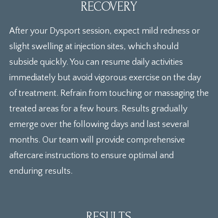
RECOVERY
After your Dysport session, expect mild redness or
slight swelling at injection sites, which should
subside quickly. You can resume daily activities
immediately but avoid vigorous exercise on the day
of treatment. Refrain from touching or massaging the
treated areas for a few hours. Results gradually
emerge over the following days and last several
months. Our team will provide comprehensive
aftercare instructions to ensure optimal and
enduring results.
RESULTS