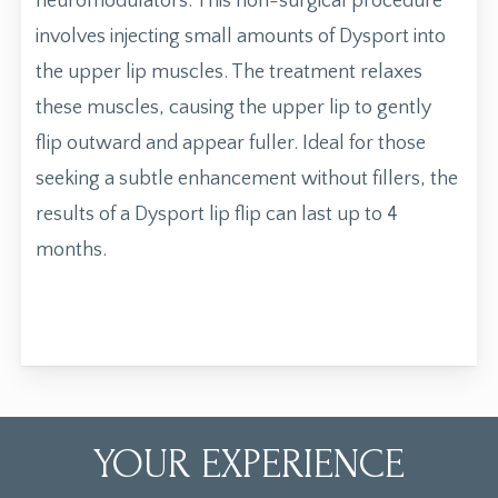
neuromodulators. This non-surgical procedure
involves injecting small amounts of Dysport into
the upper lip muscles. The treatment relaxes
these muscles, causing the upper lip to gently
flip outward and appear fuller. Ideal for those
seeking a subtle enhancement without fillers, the
results of a Dysport lip flip can last up to 4
months.
YOUR EXPERIENCE