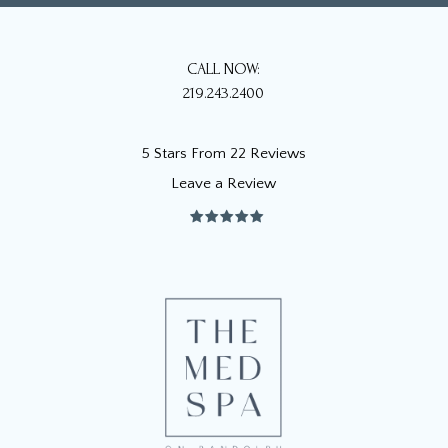
CALL NOW:
219.243.2400
5 Stars From 22 Reviews
Leave a Review