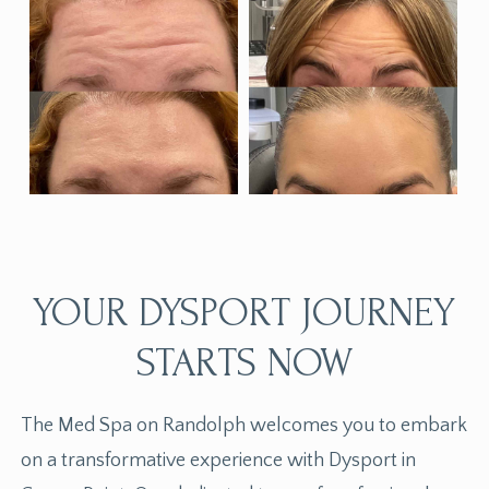
YOUR DYSPORT JOURNEY
STARTS NOW
The Med Spa on Randolph welcomes you to embark
on a transformative experience with Dysport in