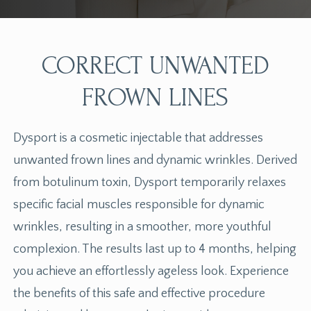
CORRECT UNWANTED
FROWN LINES
Dysport is a cosmetic injectable that addresses
unwanted frown lines and dynamic wrinkles. Derived
from botulinum toxin, Dysport temporarily relaxes
specific facial muscles responsible for dynamic
wrinkles, resulting in a smoother, more youthful
complexion. The results last up to 4 months, helping
you achieve an effortlessly ageless look. Experience
the benefits of this safe and effective procedure