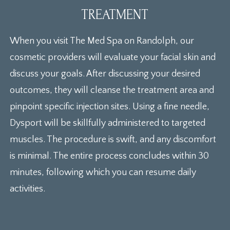
TREATMENT
When you visit The Med Spa on Randolph, our
cosmetic providers will evaluate your facial skin and
discuss your goals. After discussing your desired
outcomes, they will cleanse the treatment area and
pinpoint specific injection sites. Using a fine needle,
Dysport will be skillfully administered to targeted
muscles. The procedure is swift, and any discomfort
is minimal. The entire process concludes within 30
minutes, following which you can resume daily
activities.