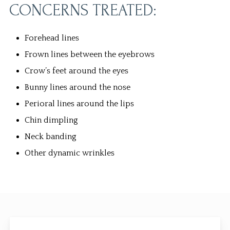
CONCERNS TREATED:
Forehead lines
Frown lines between the eyebrows
Crow’s feet around the eyes
Bunny lines around the nose
Perioral lines around the lips
Chin dimpling
Neck banding
Other dynamic wrinkles