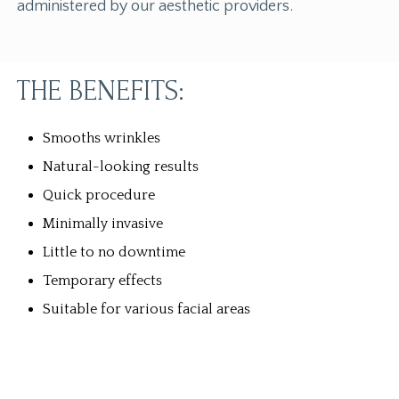
administered by our aesthetic providers.
THE BENEFITS:
Smooths wrinkles
Natural-looking results
Quick procedure
Minimally invasive
Little to no downtime
Temporary effects
Suitable for various facial areas