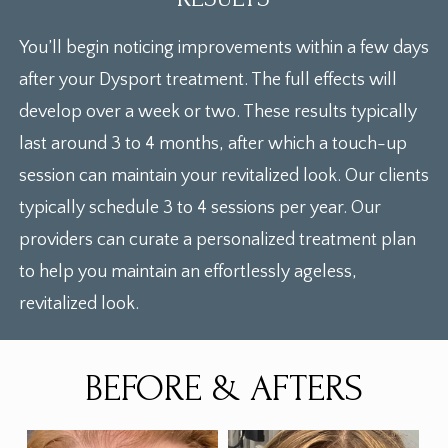
You’ll begin noticing improvements within a few days
after your Dysport treatment. The full effects will
develop over a week or two. These results typically
last around 3 to 4 months, after which a touch-up
session can maintain your revitalized look. Our clients
typically schedule 3 to 4 sessions per year. Our
providers can curate a personalized treatment plan
to help you maintain an effortlessly ageless,
revitalized look.
BEFORE & AFTERS