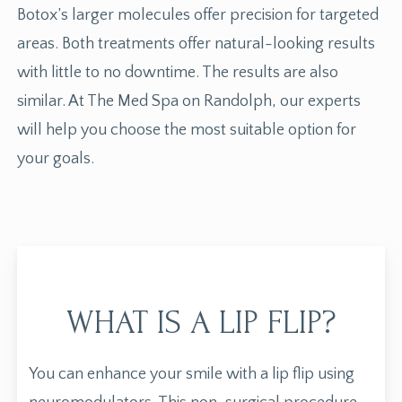
Botox’s larger molecules offer precision for targeted
areas. Both treatments offer natural-looking results
with little to no downtime. The results are also
similar. At The Med Spa on Randolph, our experts
will help you choose the most suitable option for
your goals.
WHAT IS A LIP FLIP?
You can enhance your smile with a
lip flip
using