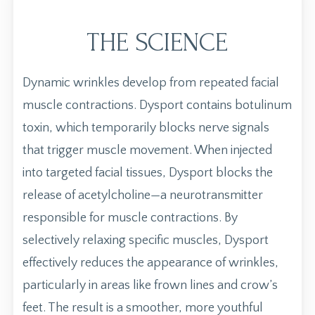
THE SCIENCE
Dynamic wrinkles develop from repeated facial
muscle contractions. Dysport contains botulinum
toxin, which temporarily blocks nerve signals
that trigger muscle movement. When injected
into targeted facial tissues, Dysport blocks the
release of acetylcholine—a neurotransmitter
responsible for muscle contractions. By
selectively relaxing specific muscles, Dysport
effectively reduces the appearance of wrinkles,
particularly in areas like frown lines and crow’s
feet. The result is a smoother, more youthful