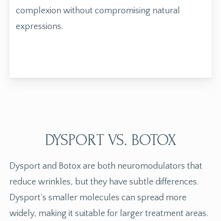
complexion without compromising natural
expressions.
DYSPORT VS. BOTOX
Dysport and
Botox
are both neuromodulators that
reduce wrinkles, but they have subtle differences.
Dysport’s smaller molecules can spread more
widely, making it suitable for larger treatment areas.