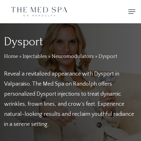
Skip
Men
to
main
content
Dysport
Home
»
Injectables
»
Neuromodulators
»
Dysport
Reveal a revitalized appearance with Dysport in
Valparaiso. The Med Spa on Randolph offers
personalized Dysport injections to treat dynamic
wrinkles, frown lines, and crow’s feet. Experience
natural-looking results and reclaim youthful radiance
in a serene setting.