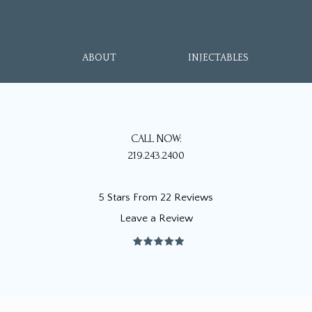
ABOUT
INJECTABLES
CALL NOW:
219.243.2400
5 Stars From 22 Reviews
Leave a Review