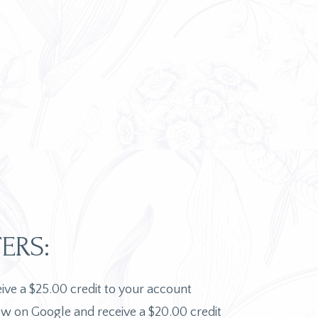
ERS:
ceive a $25.00 credit to your account
ew on Google and receive a $20.00 credit