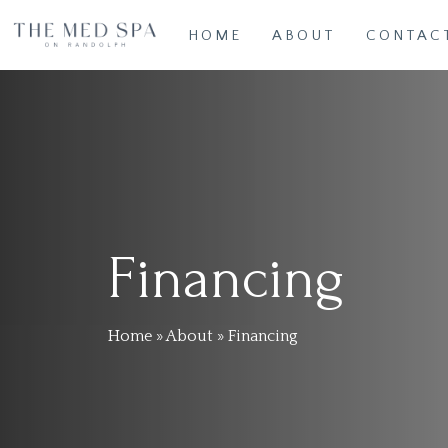
Skip
HOME
ABOUT
CONTAC
to
main
content
Financing
Home
»
About
»
Financing