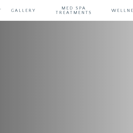
MED SPA
T
GALLERY
WELLN
TREATMENTS