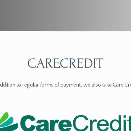
CARECREDIT
addition to regular forms of payment, we also take Care Cre