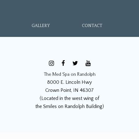
GALLERY
CONTACT
The Med Spa on Randolph
8000 E. Lincoln Hwy
Crown Point, IN 46307
(Located in the west wing of
the Smiles on Randolph Building)