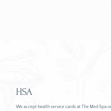
HSA
We accept health service cards at The Med Spa 