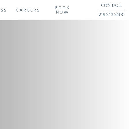
CONTACT
BOOK
ESS
CAREERS
NOW
219.243.2400