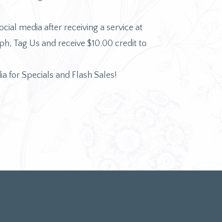
ocial media after receiving a service at
, Tag Us and receive $10.00 credit to
ia for Specials and Flash Sales!