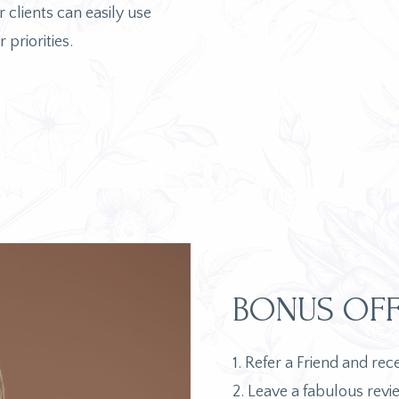
 clients can easily use
 priorities.
BONUS OFF
1. Refer a Friend and re
2. Leave a fabulous revi