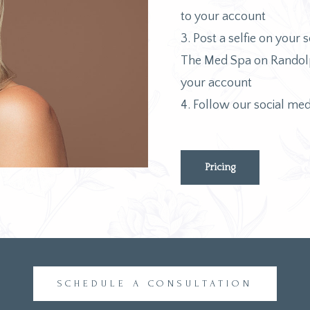
to your account
3. Post a selfie on your s
The Med Spa on Randolph
your account
4. Follow our social med
Pricing
SCHEDULE A CONSULTATION