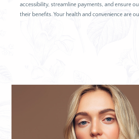
accessibility, streamline payments, and ensure our
their benefits. Your health and convenience are our