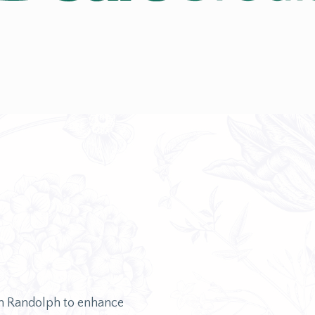
on Randolph to enhance