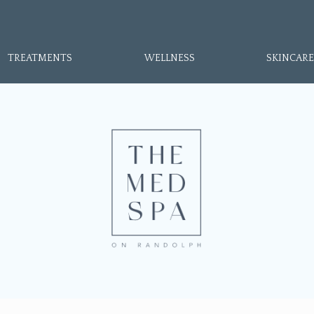
TREATMENTS
WELLNESS
SKINCARE